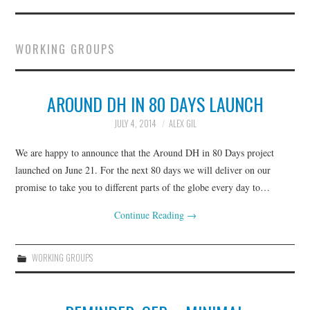
ABOUT
WORKING GROUPS
CURRENT BYLAWS
EXECUTIVE BOARD
AROUND DH IN 80 DAYS LAUNCH
JULY 4, 2014
ALEX GIL
JOIN
We are happy to announce that the Around DH in 80 Days project
NEWS
launched on June 21. For the next 80 days we will deliver on our
promise to take you to different parts of the globe every day to…
WORKING GROUPS &
Continue Reading
→
INITIATIVES
WORKING GROUPS
GO::DH CONVERSATIONS
MINIMAL COMPUTING