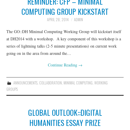
REMINDER: CFP – MINIMAL
COMPUTING GROUP KICKSTART
GLOCOLLAB
APRIL 28, 2014
ADMIN
TRANSLATION INITIATIVES
The GO::DH Minimal Computing Working Group will kickstart itself
at DH2014 with a workshop. A key component of this workshop is a
GO::DH PODCASTS
series of lightning talks (2-5 minute presentations) on current work
going on in the area from around the…
PAST INITIATIVES
Continue Reading
→
AROUND DH IN 80 DAYS
ANNOUNCEMENTS
,
COLLABORATION
,
MINIMAL COMPUTING
,
WORKING
THE REWRITING
GROUPS
WIKIPEDIA PROJECT
GLOBAL OUTLOOK::DIGITAL
(2013)
HUMANITIES ESSAY PRIZE