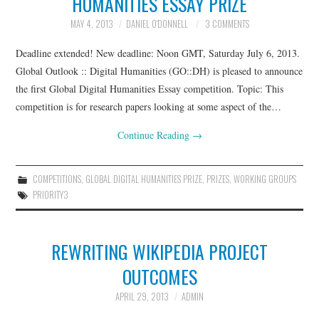
HUMANITIES ESSAY PRIZE
MAY 4, 2013
DANIEL O'DONNELL
3 COMMENTS
Deadline extended! New deadline: Noon GMT, Saturday July 6, 2013.
Global Outlook :: Digital Humanities (GO::DH) is pleased to announce
the first Global Digital Humanities Essay competition. Topic: This
competition is for research papers looking at some aspect of the…
Continue Reading
→
COMPETITIONS
,
GLOBAL DIGITAL HUMANITIES PRIZE
,
PRIZES
,
WORKING GROUPS
PRIORITY3
REWRITING WIKIPEDIA PROJECT
OUTCOMES
APRIL 29, 2013
ADMIN