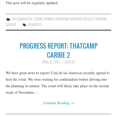
This post will be regularly updated.
COLLABORATION
,
GLOBAL WOMEN
,
REWRITING WIKIPEDIA PROJECT
,
WORKING
GROUPS
PRIORITY3
PROGRESS REPORT: THATCAMP
CARIBE 2
APRIL 8, 2013
ALEX GIL
We have great news to report! Casa de las Americas recently agreed to
host the event. We were waiting for confirmation before delving into
the planning in earnest. The event will likely take place on the second
week of November.…
Continue Reading
→