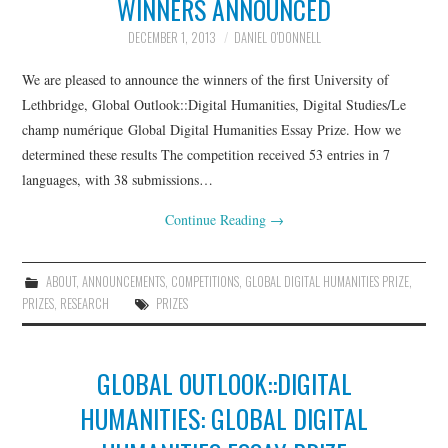
WINNERS ANNOUNCED
THATCAMPCARIBE
DECEMBER 1, 2013
DANIEL O'DONNELL
RESOURCES
We are pleased to announce the winners of the first University of
Lethbridge, Global Outlook::Digital Humanities, Digital Studies/Le
GO::DH ZOTERO GROUP
champ numérique Global Digital Humanities Essay Prize. How we
determined these results The competition received 53 entries in 7
languages, with 38 submissions…
Continue Reading
→
ABOUT
,
ANNOUNCEMENTS
,
COMPETITIONS
,
GLOBAL DIGITAL HUMANITIES PRIZE
,
PRIZES
,
RESEARCH
PRIZES
GLOBAL OUTLOOK::DIGITAL
HUMANITIES: GLOBAL DIGITAL