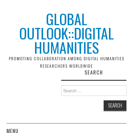
GLOBAL
OUTLOOK::DIGITAL
HUMANITIES
PROMOTING COLLABORATION AMONG DIGITAL HUMANITIES
RESEARCHERS WORLDWIDE
SEARCH
Search
for:
MENU