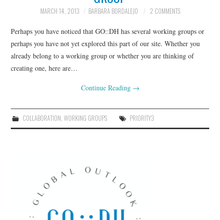
MARCH 14, 2013
BARBARA BORDALEJO
2 COMMENTS
Perhaps you have noticed that GO::DH has several working groups or
perhaps you have not yet explored this part of our site. Whether you
already belong to a working group or whether you are thinking of
creating one, here are…
Continue Reading
→
COLLABORATION
,
WORKING GROUPS
PRIORITY3