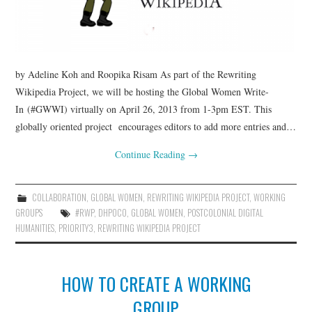
by Adeline Koh and Roopika Risam As part of the Rewriting
Wikipedia Project, we will be hosting the Global Women Write-
In (#GWWI) virtually on April 26, 2013 from 1-3pm EST. This
globally oriented project encourages editors to add more entries and…
Continue Reading
→
COLLABORATION
,
GLOBAL WOMEN
,
REWRITING WIKIPEDIA PROJECT
,
WORKING
GROUPS
#RWP
,
DHPOCO
,
GLOBAL WOMEN
,
POSTCOLONIAL DIGITAL
HUMANITIES
,
PRIORITY3
,
REWRITING WIKIPEDIA PROJECT
HOW TO CREATE A WORKING
GROUP