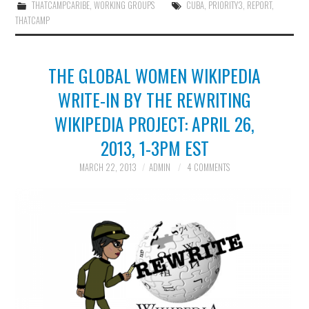
THATCAMPCARIBE
,
WORKING GROUPS
CUBA
,
PRIORITY3
,
REPORT
,
THATCAMP
THE GLOBAL WOMEN WIKIPEDIA
WRITE-IN BY THE REWRITING
WIKIPEDIA PROJECT: APRIL 26,
2013, 1-3PM EST
MARCH 22, 2013
ADMIN
4 COMMENTS