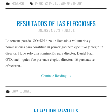
RESEARCH
PRIORITY3
,
PROJECT
,
WORKING GROUP
RESULTADOS DE LAS ELECCIONES
JANUARY 24, 2013
ALEX GIL
La semana pasada, GO::DH hizo un llamado a voluntarios y
nominaciones para constituir su primer gabinete ejecutivo y elegir un
director. Hubo solo una nominación para director, Daniel Paul
O’Donnell, quien fue por ende elegido director; 16 personas se
ofrecieron…
Continue Reading
→
UNCATEGORIZED
ELECTION RESULTS