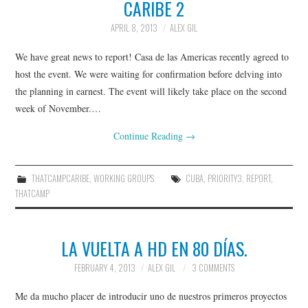
CARIBE 2
THATCAMPCARIBE
APRIL 8, 2013
ALEX GIL
RESOURCES
We have great news to report! Casa de las Americas recently agreed to
GO::DH ZOTERO GROUP
host the event. We were waiting for confirmation before delving into
the planning in earnest. The event will likely take place on the second
week of November.…
Continue Reading
→
THATCAMPCARIBE
,
WORKING GROUPS
CUBA
,
PRIORITY3
,
REPORT
,
THATCAMP
LA VUELTA A HD EN 80 DÍAS.
FEBRUARY 4, 2013
ALEX GIL
3 COMMENTS
Me da mucho placer de introducir uno de nuestros primeros proyectos