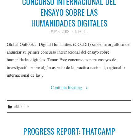
CONCURSO INTERNACIONAL DEL
ENSAYO SOBRE LAS
GLOCOLLAB
HUMANIDADES DIGITALES
TRANSLATION INITIATIVES
MAY 5, 2013
ALEX GIL
Global Outlook :: Digital Humanities (GO::DH) se siente orgulloso de
GO::DH PODCASTS
anunciar su primer concurso internacional del ensayo sobre
humanidades digitales. Tema: Este concurso es para ensayos de
PAST INITIATIVES
investigación sobre algún aspecto de la practica nacional, regional o
internacional de las…
AROUND DH IN 80 DAYS
Continue Reading
→
THE REWRITING
ANUNCIOS
WIKIPEDIA PROJECT
(2013)
PROGRESS REPORT: THATCAMP