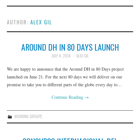
ABOUT
AUTHOR:
ALEX GIL
CURRENT BYLAWS
EXECUTIVE BOARD
AROUND DH IN 80 DAYS LAUNCH
JULY 4, 2014
ALEX GIL
JOIN
We are happy to announce that the Around DH in 80 Days project
NEWS
launched on June 21. For the next 80 days we will deliver on our
promise to take you to different parts of the globe every day to…
WORKING GROUPS &
Continue Reading
→
INITIATIVES
WORKING GROUPS
GO::DH CONVERSATIONS
MINIMAL COMPUTING