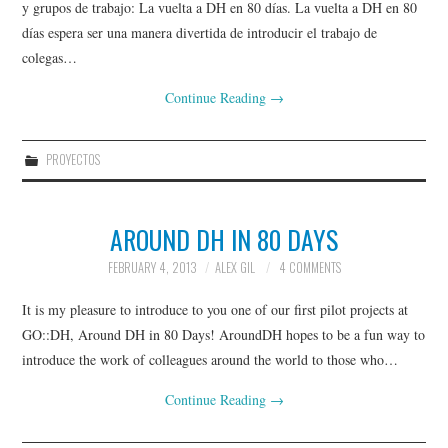
y grupos de trabajo: La vuelta a DH en 80 días. La vuelta a DH en 80
días espera ser una manera divertida de introducir el trabajo de
colegas…
Continue Reading
→
PROYECTOS
AROUND DH IN 80 DAYS
FEBRUARY 4, 2013
ALEX GIL
4 COMMENTS
It is my pleasure to introduce to you one of our first pilot projects at
GO::DH, Around DH in 80 Days! AroundDH hopes to be a fun way to
introduce the work of colleagues around the world to those who…
Continue Reading
→