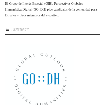
El Grupo de Interés Especial (GIE), Perspectivas Globales ::
Humanística Digital (GO::DH) pide candidatos de la comunidad para
Director y otros miembros del ejecutivo.
UNCATEGORIZED