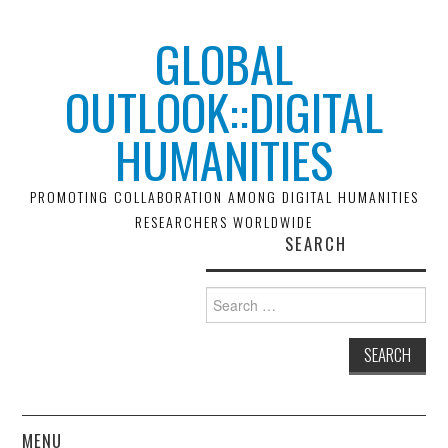
GLOBAL
OUTLOOK::DIGITAL
HUMANITIES
PROMOTING COLLABORATION AMONG DIGITAL HUMANITIES
RESEARCHERS WORLDWIDE
SEARCH
Search
for:
MENU