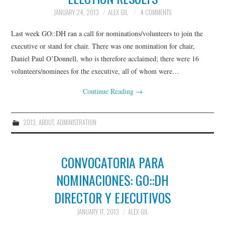
JANUARY 24, 2013
ALEX GIL
4 COMMENTS
Last week GO::DH ran a call for nominations/volunteers to join the
executive or stand for chair. There was one nomination for chair,
Daniel Paul O’Donnell, who is therefore acclaimed; there were 16
volunteers/nominees for the executive, all of whom were…
Continue Reading
→
2013
,
ABOUT
,
ADMINISTRATION
CONVOCATORIA PARA
NOMINACIONES: GO::DH
DIRECTOR Y EJECUTIVOS
JANUARY 11, 2013
ALEX GIL