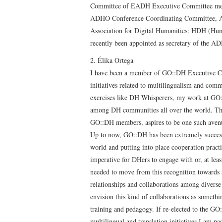
Committee of EADH Executive Committee mem
ADHO Conference Coordinating Committee, A
Association for Digital Humanities: HDH (Hum
recently been appointed as secretary of the A
2. Élika Ortega
I have been a member of GO::DH Executive Com
initiatives related to multilingualism and com
exercises like DH Whisperers, my work at GO::
among DH communities all over the world. The 
GO::DH members, aspires to be one such aven
Up to now, GO::DH has been extremely succesf
world and putting into place cooperation prac
imperative for DHers to engage with or, at leas
needed to move from this recognition towards
relationships and collaborations among diverse
envision this kind of collaborations as someth
training and pedagogy. If re-elected to the G
multilingual and translation initiatives I am p