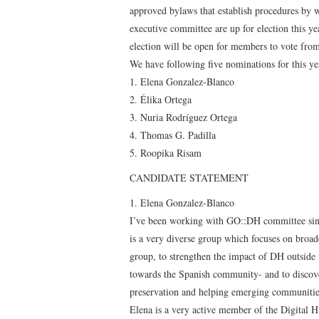
approved bylaws that establish procedures by w
executive committee are up for election this y
election will be open for members to vote fro
We have following five nominations for this ye
1. Elena Gonzalez-Blanco
2. Élika Ortega
3. Nuria Rodríguez Ortega
4. Thomas G. Padilla
5. Roopika Risam
CANDIDATE STATEMENT
1. Elena Gonzalez-Blanco
I’ve been working with GO::DH committee since 
is a very diverse group which focuses on broad
group, to strengthen the impact of DH outside 
towards the Spanish community- and to discove
preservation and helping emerging communities
Elena is a very active member of the Digital