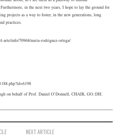
rthermore, in the next two years, I hope to lay the ground for
ning projects as a way to foster, in the new generations, long
nd practices.
l-arte/info/70968/nuria-rodriguez-ortega/
s/1188.php?id=6198
Singh on behalf of Prof. Daniel O’Donnell, CHAIR, GO::DH.
CLE
NEXT ARTICLE