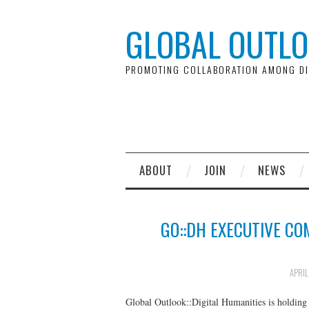
GLOBAL OUTLO
PROMOTING COLLABORATION AMONG DI
ABOUT
JOIN
NEWS
GO::DH EXECUTIVE CO
APRIL
Global Outlook::Digital Humanities is holding 