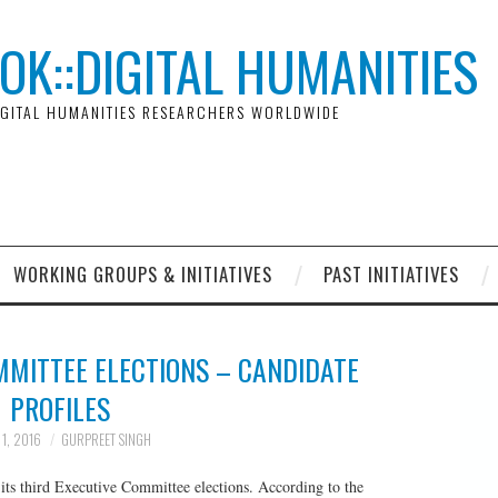
OK::DIGITAL HUMANITIES
GITAL HUMANITIES RESEARCHERS WORLDWIDE
WORKING GROUPS & INITIATIVES
PAST INITIATIVES
MMITTEE ELECTIONS – CANDIDATE
PROFILES
 1, 2016
GURPREET SINGH
its third Executive Committee elections. According to the