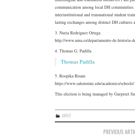
communication among local DH communities. Fu
interinstitutional and transnational student trai
lasting exchanges among distinct DH cultures a
3. Nuria Rodríguez Ortega
http://www.uma.es/departamento-de-historia-de
4. Thomas G. Padilla
Thomas Padilla
5. Roopika Risam
https://www.salemstate.edu/academics/school
This election is being managed by Gurpreet 
ABOUT
Post
PREVIOUS ARTI