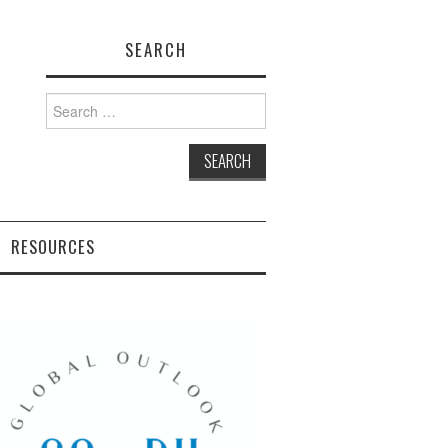
SEARCH
Search
for:
RESOURCES