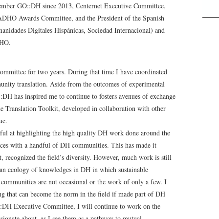
ber GO::DH since 2013, Centernet Executive Committee,
DHO Awards Committee, and the President of the Spanish
anidades Digitales Hispánicas, Sociedad Internacional) and
DHO.
mittee for two years. During that time I have coordinated
munity translation. Aside from the outcomes of experimental
DH has inspired me to continue to fosters avenues of exchange
Translation Toolkit, developed in collaboration with other
ue.
ul at highlighting the high quality DH work done around the
tices with a handful of DH communities. This has made it
t, recognized the field’s diversity. However, much work is still
 an ecology of knowledges in DH in which sustainable
 communities are not occasional or the work of only a few. I
ing that can become the norm in the field if made part of DH
O::DH Executive Committee, I will continue to work on the
assionate about, as I see them as a pathway to mutual