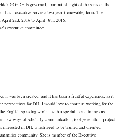
hich GO::DH is governed, four out of eight of the seats on the
ear. Each executive serves a two year (renewable) term. The
m April 2nd, 2016 to April 8th, 2016.
ar’s executive committee:
it was been created, and it has been a fruitful experience, as it
er perspectives for DH. I would love to continue working for the
the English-speaking world –with a special focus, in my case,
r new ways of scholarly communication, tool generation, project
 interested in DH, which need to be trained and oriented.
 Humanities community. She is member of the Executive