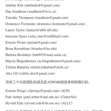
Adeline Koh (adelinekoh@gmail.com)
Dan Sondheim (sondheim@uvic.ca)
GLOCOLLAB
Timothy Thompson (timathom@gmail.com)
Domenico Fiormonte (domenico.fiormonte@gmail.com)
TRANSLATION INITIATIVES
Laurie Taylor (lautayl@uflib.ufl.edu)
Innocent Opara (osita_inno@rediffmail.com)
GO::DH PODCASTS
Ernesto Priani (epriani@gmail.com)
Brian Rosenblum (brianlee@ku.edu)
PAST INITIATIVES
Barbara Bordalejo (bab995@mail.usask.ca)
Marcus Bingenheimer (m.bingenheimer@gmail.com)
AROUND DH IN 80 DAYS
Titilola Babalola (titilola.babalola@uleth.ca)
Alex Gil (colibri.alex@gmail.com)
THE REWRITING
另有三个行政团队的成员是ADHO由指派来协助我们的。
WIKIPEDIA PROJECT
Ernesto Priego (efpriego@gmail.com) (ACH)
Paul Arthur (paul.arthur@anu.edu.au) (CenterNet)
(2013)
Øyvind Eide (oyvind.eide@iln.uio.no) (ALLC)