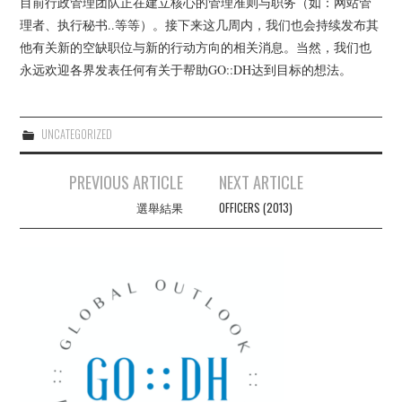
目前行政管理团队正在建立核心的管理准则与职务（如：网站管
THATCAMPCARIBE
理者、执行秘书..等等）。接下来这几周内，我们也会持续发布其
他有关新的空缺职位与新的行动方向的相关消息。当然，我们也
RESOURCES
永远欢迎各界发表任何有关于帮助GO::DH达到目标的想法。
GO::DH ZOTERO GROUP
UNCATEGORIZED
Post
PREVIOUS ARTICLE
NEXT ARTICLE
navigation
選舉結果
OFFICERS (2013)