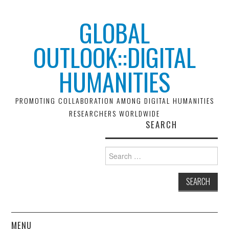
GLOBAL
OUTLOOK::DIGITAL
HUMANITIES
PROMOTING COLLABORATION AMONG DIGITAL HUMANITIES
RESEARCHERS WORLDWIDE
SEARCH
Search
for:
MENU